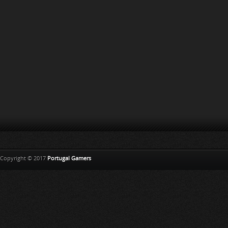
Copyright © 2017
Portugal Gamers