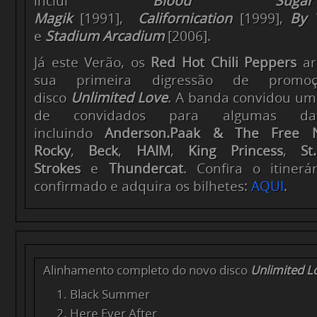
inclui
Blood Sug
Magik
[1991],
Californication
[1999],
By 
e
Stadium Arcadium
[2006].
Já este Verão, os
Red Hot Chili Peppers
ar
sua primeira digressão de prom
disco
Unlimited Love
. A banda convidou um
de convidados para algumas data
incluindo
Anderson.Paak & The Free Na
Rocky
,
Beck
,
HAIM
,
King Princess
,
St
Strokes
e
Thundercat
. Confira o itinerá
confirmado e adquira os bilhetes:
AQUI
.
Alinhamento completo do novo disco
Unlimited L
Black Summer
Here Ever After