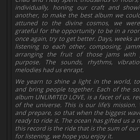
individually, honing our craft and sho
another, to make the best album we coul
attuned to the divine cosmos, we wer
grateful for the opportunity to be in a roo
once again, try to get better. Days, weeks 
listening to each other, composing, jamm
arranging the fruit of those jams with
purpose. The sounds, rhythms, vibrati
melodies had us enrapt.
We yearn to shine a light in the world, to 
and bring people together. Each of the s
album UNLIMITED LOVE, is a facet of us, ref
of the universe. This is our life’s mission
and prepare, so that when the biggest wav
ready to ride it. The ocean has gifted us a
this record is the ride that is the sum of our
for listening, we hope you enjoy it.