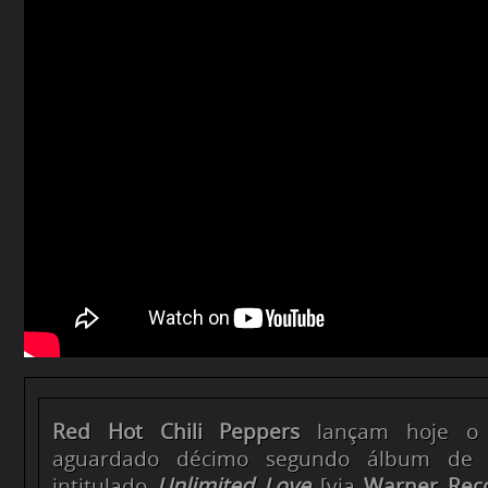
Red Hot Chili Peppers
lançam hoje o 
aguardado décimo segundo álbum de l
intitulado
Unlimited Love
[via
Warner Rec