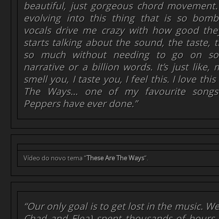
beautiful, just gorgeous chord movement
evolving into this thing that is so bomba
vocals drive me crazy with how good th
starts talking about the sound, the taste, t
so much without needing to go on so
narrative or a billion words. It’s just like, 
smell you, I taste you, I feel this. I love th
The Ways… one of my favourite songs
Peppers have ever done.”
Vídeo do novo tema “
These Are The Ways
“.
“Our only goal is to get lost in the music. W
Chad and Flea) spent thousands of hours, 