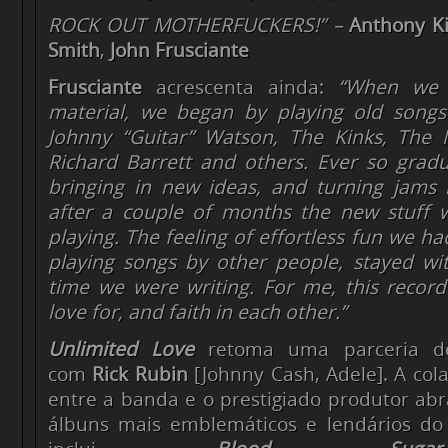
ROCK OUT MOTHERFUCKERS!” –
Anthony Ki
Smith
,
John Frusciante
Frusciante
acrescenta ainda:
“When we s
material, we began by playing
old songs
Johnny “Guitar” Watson, The Kinks, The 
Richard Barrett and others. Ever so gradu
bringing in new ideas, and turning jams 
after a couple of months the new stuff 
playing. The feeling of effortless fun we 
playing songs by other people, stayed wi
time we were writing. For me, this record
love for, and faith in each other.”
Unlimited Love
retoma uma parceria d
com
Rick Rubin
[Johnny Cash, Adele]. A cola
entre a banda e o prestigiado produtor ab
álbuns mais emblemáticos e lendários do