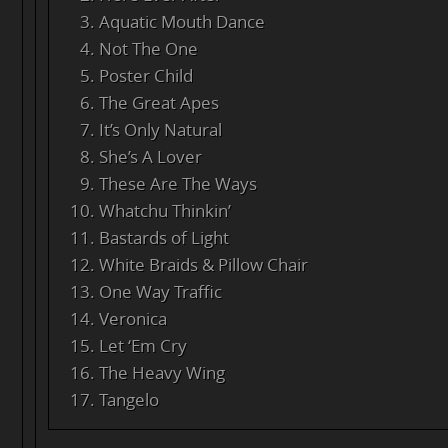
Aquatic Mouth Dance
Not The One
Poster Child
The Great Apes
It’s Only Natural
She’s A Lover
These Are The Ways
Whatchu Thinkin’
Bastards of Light
White Braids & Pillow Chair
One Way Traffic
Veronica
Let ‘Em Cry
The Heavy Wing
Tangelo