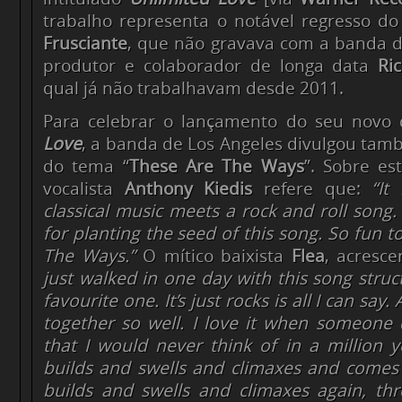
trabalho representa o notável regresso do
Frusciante
, que não gravava com a banda d
produtor e colaborador de longa data
Ri
qual já não trabalhavam desde 2011.
Para celebrar o lançamento do seu novo 
Love
, a banda de Los Angeles divulgou tam
do tema “
These Are The Ways
”. Sobre es
vocalista
Anthony Kiedis
refere que:
“It
classical music meets a rock and roll song
for planting the seed of this song. So fun t
The Ways.”
O mítico baixista
Flea
, acresc
just walked in one day with this song struc
favourite one. It’s just rocks is all I can say
together so well. I love it when someone
that I would never think of in a million y
builds and swells and climaxes and come
builds and swells and climaxes again, thr