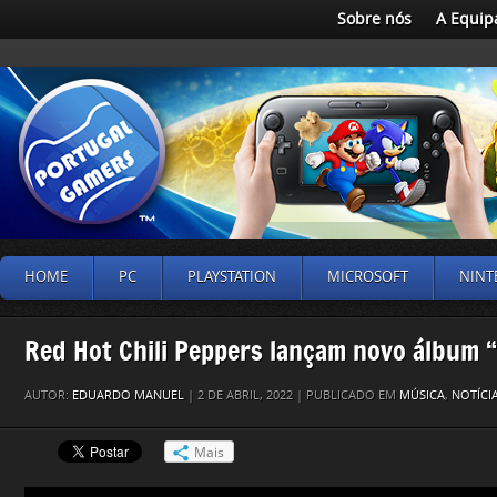
Sobre nós
A Equip
HOME
PC
PLAYSTATION
MICROSOFT
NINT
Red Hot Chili Peppers lançam novo álbum 
AUTOR:
EDUARDO MANUEL
| 2 DE ABRIL, 2022 | PUBLICADO EM
MÚSICA
,
NOTÍCI
Mais